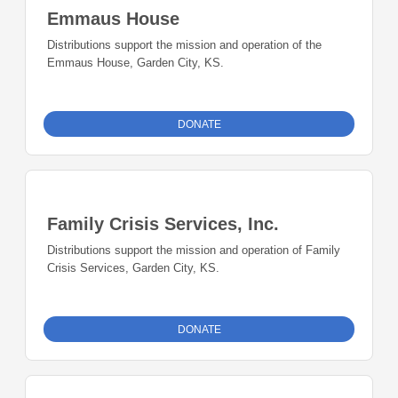
Emmaus House
Distributions support the mission and operation of the
Emmaus House, Garden City, KS.
DONATE
Family Crisis Services, Inc.
Distributions support the mission and operation of Family
Crisis Services, Garden City, KS.
DONATE