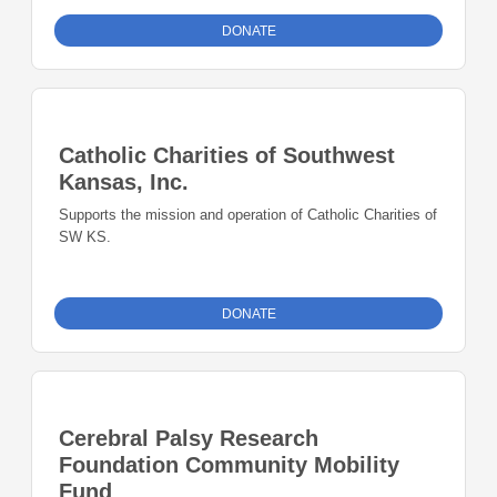
DONATE
Catholic Charities of Southwest
Kansas, Inc.
Supports the mission and operation of Catholic Charities of
SW KS.
DONATE
Cerebral Palsy Research
Foundation Community Mobility
Fund