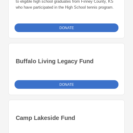
to eligible high school graduates from Finney County, KS
who have participated in the High School tennis program.
DONATE
Buffalo Living Legacy Fund
DONATE
Camp Lakeside Fund