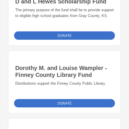
D and L Hewes Scholarship Fund
The primary purpose of the fund shall be to provide support
to eligible high school graduates from Gray County, KS.
DONATE
Dorothy M. and Louise Wampler -
Finney County Library Fund
Distributions support the Finney County Public Library.
DONATE