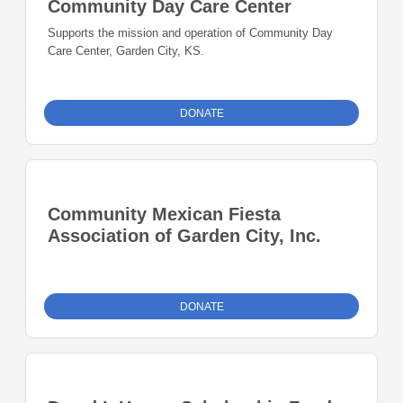
Community Day Care Center
Supports the mission and operation of Community Day
Care Center, Garden City, KS.
DONATE
Community Mexican Fiesta
Association of Garden City, Inc.
DONATE