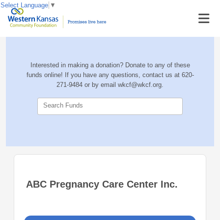
Select Language
▼
Interested in making a donation? Donate to any of these
funds online! If you have any questions, contact us at 620-
271-9484 or by email wkcf@wkcf.org.
Search Funds
ABC Pregnancy Care Center Inc.