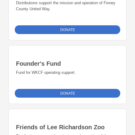
Distributions support the mission and operation of Finney
County United Way.
DONATE
Founder's Fund
Fund for WKCF operating support.
DONATE
Friends of Lee Richardson Zoo