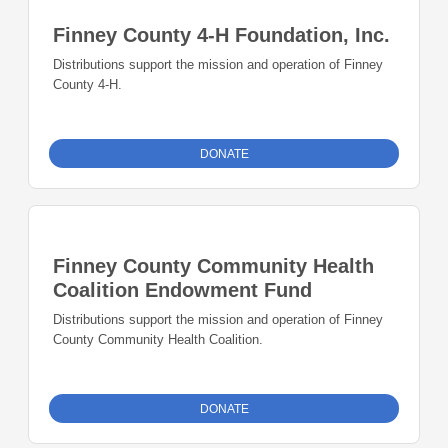
Finney County 4-H Foundation, Inc.
Distributions support the mission and operation of Finney
County 4-H.
DONATE
Finney County Community Health
Coalition Endowment Fund
Distributions support the mission and operation of Finney
County Community Health Coalition.
DONATE