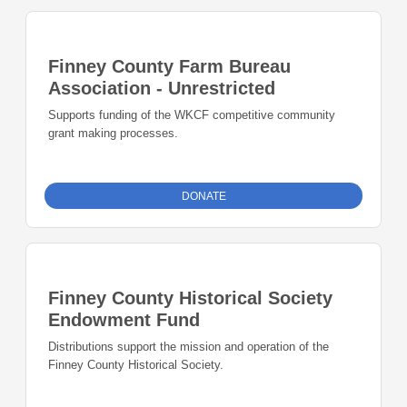
Finney County Farm Bureau
Association - Unrestricted
Supports funding of the WKCF competitive community
grant making processes.
DONATE
Finney County Historical Society
Endowment Fund
Distributions support the mission and operation of the
Finney County Historical Society.