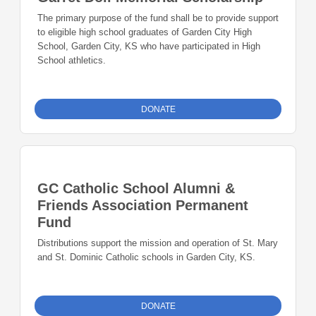
The primary purpose of the fund shall be to provide support
to eligible high school graduates of Garden City High
School, Garden City, KS who have participated in High
School athletics.
DONATE
GC Catholic School Alumni &
Friends Association Permanent
Fund
Distributions support the mission and operation of St. Mary
and St. Dominic Catholic schools in Garden City, KS.
DONATE