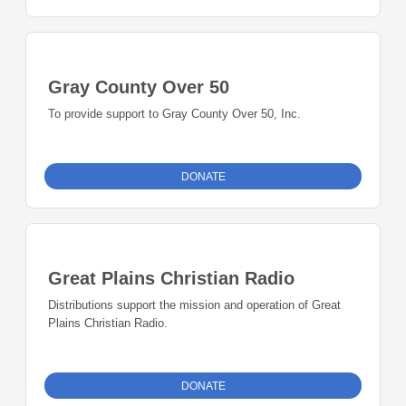
Gray County Over 50
To provide support to Gray County Over 50, Inc.
DONATE
Great Plains Christian Radio
Distributions support the mission and operation of Great
Plains Christian Radio.
DONATE