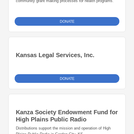
community grant making processes for health programs.
DONATE
Kansas Legal Services, Inc.
DONATE
Kanza Society Endowment Fund for
High Plains Public Radio
Distributions support the mission and operation of High