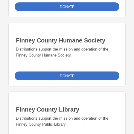
DONATE
Finney County Humane Society
Distributions support the mission and operation of the
Finney County Humane Society.
DONATE
Finney County Library
Distributions support the mission and operation of the
Finney County Public Library.