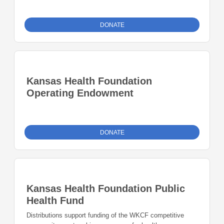
DONATE
Kansas Health Foundation
Operating Endowment
DONATE
Kansas Health Foundation Public
Health Fund
Distributions support funding of the WKCF competitive