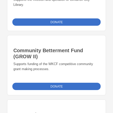
Library.
DONATE
Community Betterment Fund
(GROW II)
Supports funding of the WKCF competitive community
grant making processes.
DONATE