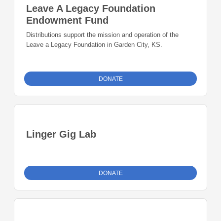
Leave A Legacy Foundation
Endowment Fund
Distributions support the mission and operation of the
Leave a Legacy Foundation in Garden City, KS.
DONATE
Linger Gig Lab
DONATE