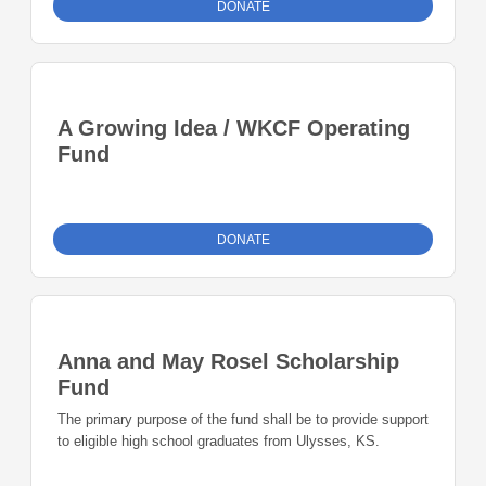
DONATE
A Growing Idea / WKCF Operating
Fund
DONATE
Anna and May Rosel Scholarship
Fund
The primary purpose of the fund shall be to provide support
to eligible high school graduates from Ulysses, KS.