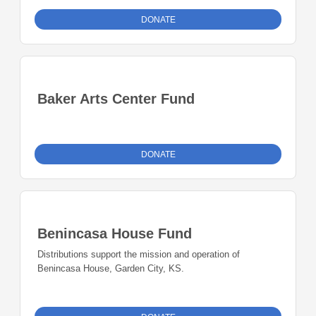
DONATE
Baker Arts Center Fund
DONATE
Benincasa House Fund
Distributions support the mission and operation of
Benincasa House, Garden City, KS.