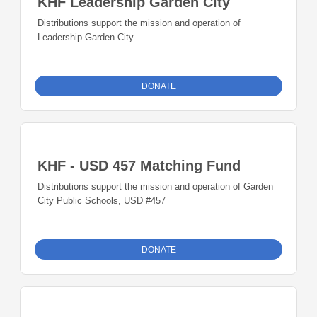
KHF Leadership Garden City
Distributions support the mission and operation of
Leadership Garden City.
DONATE
KHF - USD 457 Matching Fund
Distributions support the mission and operation of Garden
City Public Schools, USD #457
DONATE