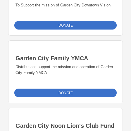
To Support the mission of Garden City Downtown Vision.
DONATE
Garden City Family YMCA
Distributions support the mission and operation of Garden
City Family YMCA.
DONATE
Garden City Noon Lion's Club Fund