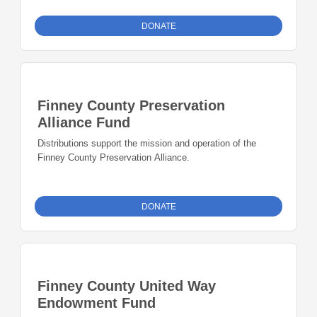
DONATE
Finney County Preservation
Alliance Fund
Distributions support the mission and operation of the
Finney County Preservation Alliance.
DONATE
Finney County United Way
Endowment Fund