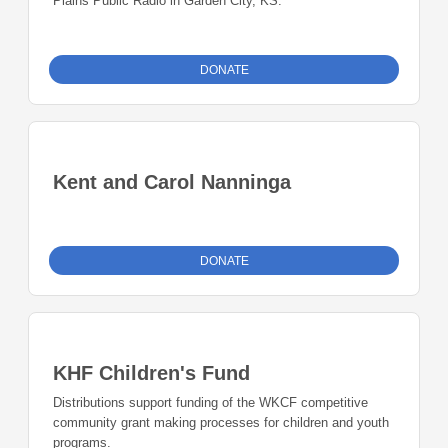
Plains Public Radio in Garden City, KS.
DONATE
Kent and Carol Nanninga
DONATE
KHF Children's Fund
Distributions support funding of the WKCF competitive
community grant making processes for children and youth
programs.