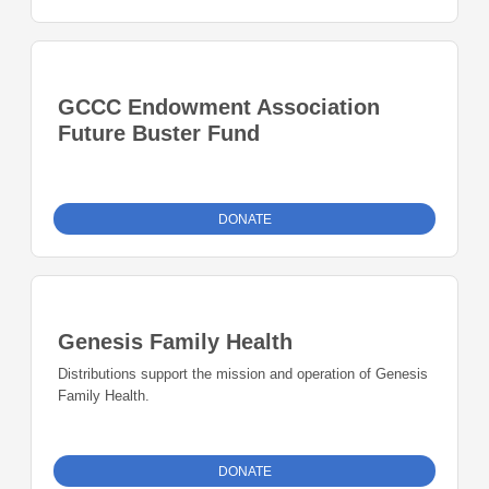
GCCC Endowment Association
Future Buster Fund
DONATE
Genesis Family Health
Distributions support the mission and operation of Genesis
Family Health.
DONATE