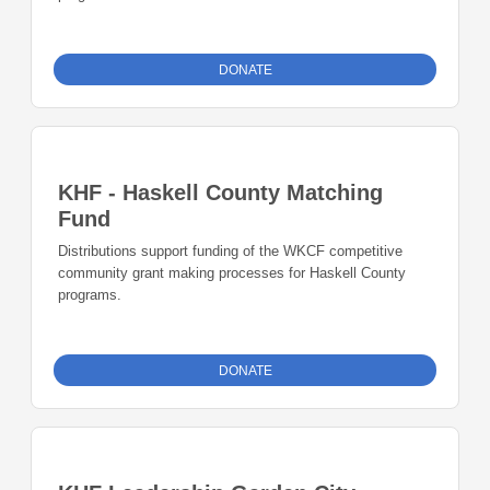
DONATE
KHF - Haskell County Matching
Fund
Distributions support funding of the WKCF competitive
community grant making processes for Haskell County
programs.
DONATE