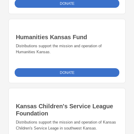
DONATE
Humanities Kansas Fund
Distributions support the mission and operation of
Humanities Kansas.
DONATE
Kansas Children's Service League
Foundation
Distributions support the mission and operation of Kansas
Children's Service Leage in southwest Kansas.