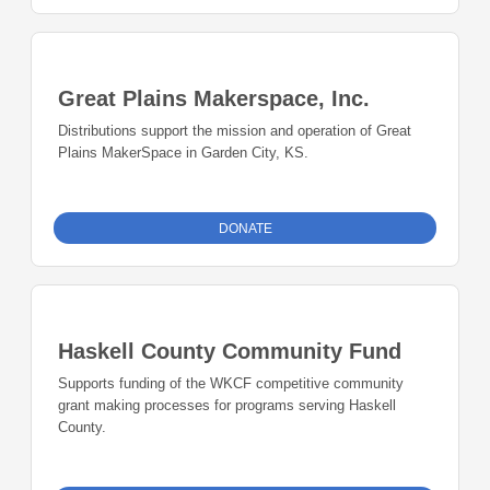
Great Plains Makerspace, Inc.
Distributions support the mission and operation of Great
Plains MakerSpace in Garden City, KS.
DONATE
Haskell County Community Fund
Supports funding of the WKCF competitive community
grant making processes for programs serving Haskell
County.