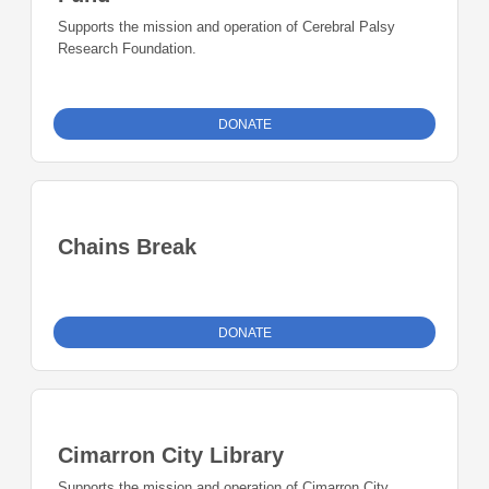
Supports the mission and operation of Cerebral Palsy
Research Foundation.
DONATE
Chains Break
DONATE
Cimarron City Library
Supports the mission and operation of Cimarron City