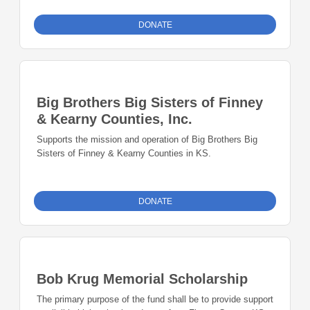
DONATE
Big Brothers Big Sisters of Finney
& Kearny Counties, Inc.
Supports the mission and operation of Big Brothers Big
Sisters of Finney & Kearny Counties in KS.
DONATE
Bob Krug Memorial Scholarship
The primary purpose of the fund shall be to provide support