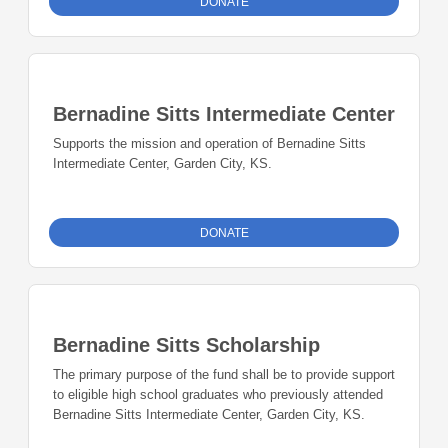
DONATE
Bernadine Sitts Intermediate Center
Supports the mission and operation of Bernadine Sitts
Intermediate Center, Garden City, KS.
DONATE
Bernadine Sitts Scholarship
The primary purpose of the fund shall be to provide support
to eligible high school graduates who previously attended
Bernadine Sitts Intermediate Center, Garden City, KS.