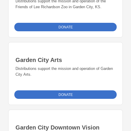
Distributions support the mission and operation of the
Friends of Lee Richardson Zoo in Garden City, KS.
DONATE
Garden City Arts
Distributions support the mission and operation of Garden
City Arts.
DONATE
Garden City Downtown Vision