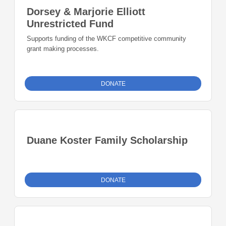
Dorsey & Marjorie Elliott
Unrestricted Fund
Supports funding of the WKCF competitive community
grant making processes.
DONATE
Duane Koster Family Scholarship
DONATE