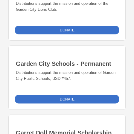
Distributions support the mission and operation of the
Garden City Lions Club.
DONATE
Garden City Schools - Permanent
Distributions support the mission and operation of Garden
City Public Schools, USD #457.
DONATE
Garret Doll Memorial Scholarship