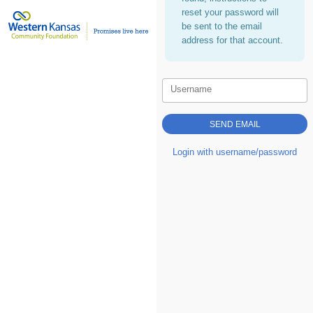
reset your password will
be sent to the email
address for that account.
Username
Login with username/password