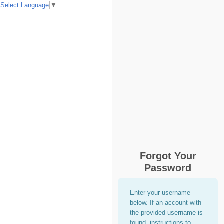
Select Language
▼
Forgot Your
Password
Enter your username
below. If an account with
the provided username is
found, instructions to