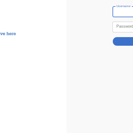
Username
Passwor