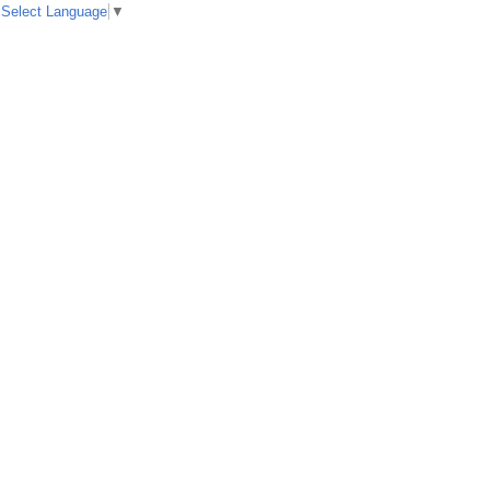
Select Language
▼