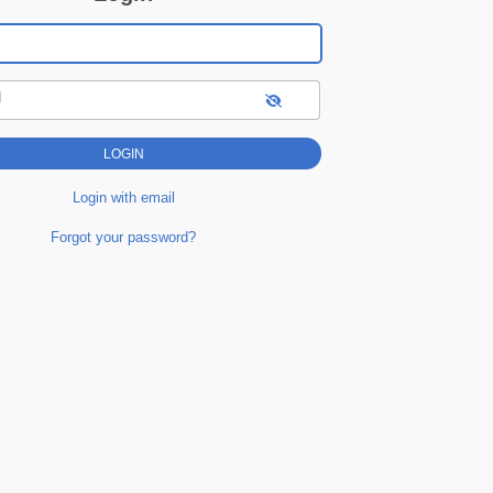
d
Login with email
Forgot your password?